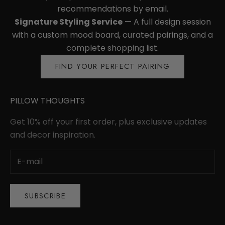
recommendations by email.
Signature Styling Service
— A full design session
with a custom mood board, curated pairings, and a
complete shopping list.
FIND YOUR PERFECT PAIRING
PILLOW THOUGHTS
Get 10% off your first order, plus exclusive updates
and decor inspiration.
SUBSCRIBE