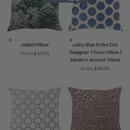
Choose options
Choose options
Jaded Pillow
Baby Blue Polka Dot
Designer Throw Pillow |
Sale price
From $40.00
Modern Accent Pillow
Sale price
From $60.00