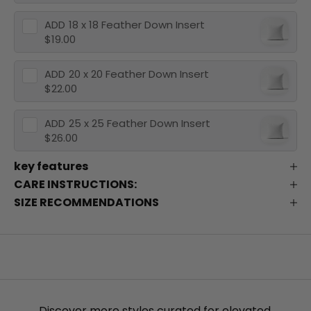
ADD
18 x 18 Feather Down Insert
$19.00
ADD
20 x 20 Feather Down Insert
$22.00
ADD
25 x 25 Feather Down Insert
$26.00
key features
CARE INSTRUCTIONS:
SIZE RECOMMENDATIONS
Discover more styles curated for elevated,