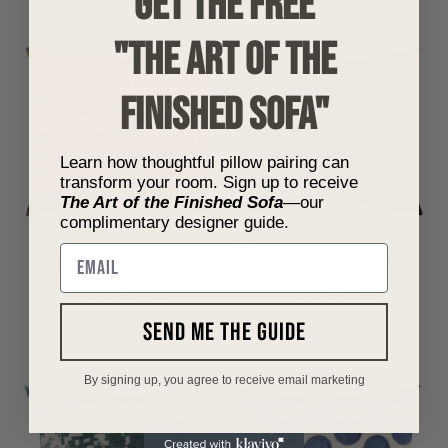
get the free
"THE ART OF THE
FINISHED SOFA"
Learn how thoughtful pillow pairing can
transform your room. Sign up to receive
The Art of the Finished Sofa
—our
complimentary designer guide.
Choose options
Choose options
Email
Green Polka Dot Pillow
Black Onyx Pillow
Sale price
Sale price
From $57.00
From $43.00
send me the guide
(5.0)
By signing up, you agree to receive email marketing