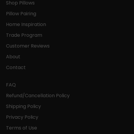
Shop Pillows
Pillow Pairing
Home Inspiration
Trade Program
Customer Reviews
About
Contact
FAQ
Refund/Cancellation Policy
Shipping Policy
Privacy Policy
Terms of Use