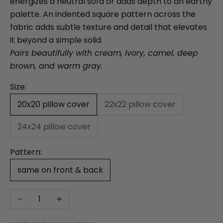
energizes a neutral sofa or adds depth to an earthy
palette. An indented square pattern across the
fabric adds subtle texture and detail that elevates
it beyond a simple solid.
Pairs beautifully with cream, ivory, camel, deep
brown, and warm gray.
Size:
20x20 pillow cover
22x22 pillow cover
24x24 pillow cover
Pattern:
same on front & back
Decrease quantity
Increase quantity