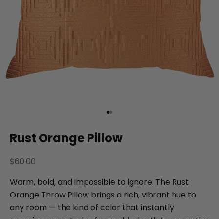
Go to item 1
Go to item 2
Rust Orange Pillow
Sale price
$60.00
Warm, bold, and impossible to ignore. The Rust
Orange Throw Pillow brings a rich, vibrant hue to
any room — the kind of color that instantly