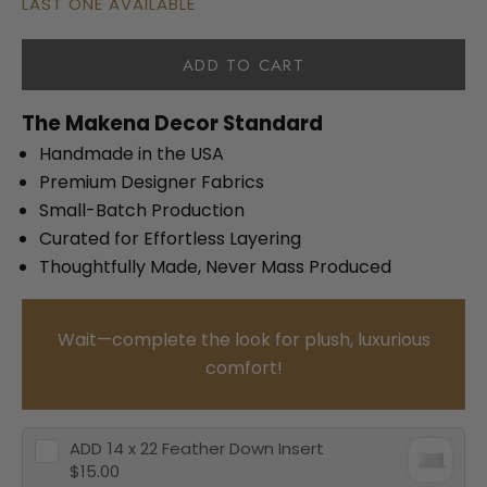
LAST ONE AVAILABLE
ADD TO CART
The Makena Decor Standard
Handmade in the USA
Premium Designer Fabrics
Small-Batch Production
Curated for Effortless Layering
Thoughtfully Made, Never Mass Produced
Wait—complete the look for plush, luxurious
comfort!
ADD
14 x 22 Feather Down Insert
$15.00