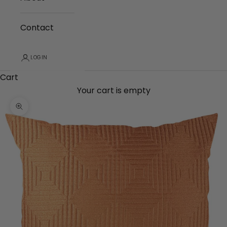
Contact
LOGIN
Cart
Your cart is empty
Zoom picture