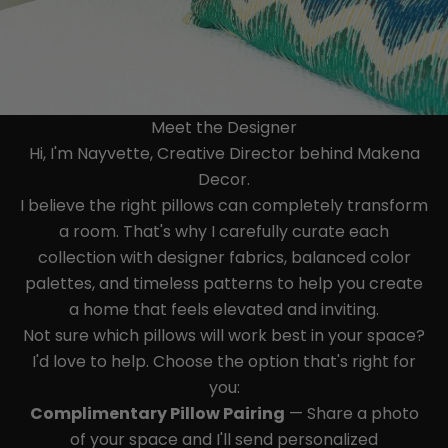
Meet the Designer
Hi, I'm Nayvette, Creative Director behind Makena
Decor.
I believe the right pillows can completely transform
a room. That's why I carefully curate each
collection with designer fabrics, balanced color
palettes, and timeless patterns to help you create
a home that feels elevated and inviting.
Not sure which pillows will work best in your space?
I'd love to help. Choose the option that's right for
you:
Complimentary Pillow Pairing
— Share a photo
of your space and I'll send personalized