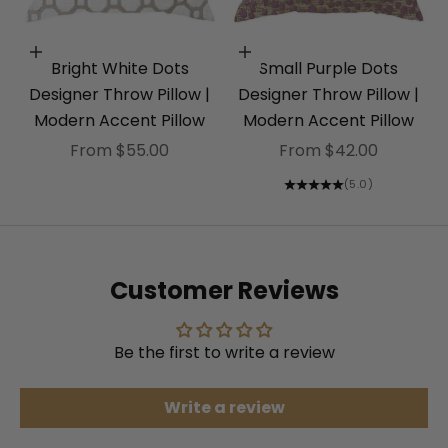
Choose options
Choose options
Bright White Dots
Small Purple Dots
Designer Throw Pillow |
Designer Throw Pillow |
Modern Accent Pillow
Modern Accent Pillow
Sale price
Sale price
From $55.00
From $42.00
(5.0)
Customer Reviews
Be the first to write a review
Write a review