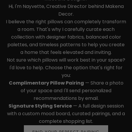
Hi, I'm Nayvette, Creative Director behind Makena
Decor.
I believe the right pillows can completely transform
a room. That's why I carefully curate each
collection with designer fabrics, balanced color
palettes, and timeless patterns to help you create
a home that feels elevated and inviting.
Not sure which pillows will work best in your space?
I'd love to help. Choose the option that's right for
you:
Complimentary Pillow Pairing
— Share a photo
of your space and I'll send personalized
recommendations by email.
Signature Styling Service
— A full design session
with a custom mood board, curated pairings, and a
complete shopping list.