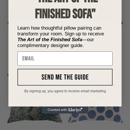
FINISHED SOFA"
Learn how thoughtful pillow pairing can
transform your room. Sign up to receive
Choose options
Choose options
Green Polka Dot Pillow
Black Onyx Pillow
The Art of the Finished Sofa
—our
complimentary designer guide.
Sale price
Sale price
From $57.00
From $43.00
Email
(5.0)
send me the guide
By signing up, you agree to receive email marketing