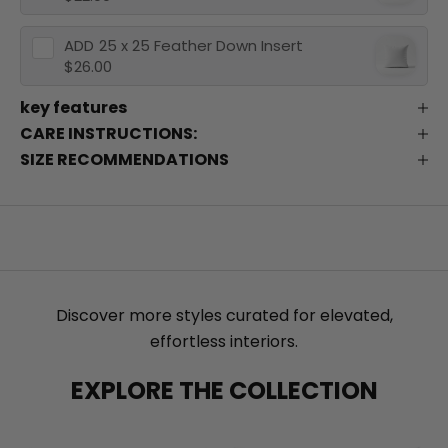
ADD
25 x 25 Feather Down Insert
$26.00
key features
CARE INSTRUCTIONS:
SIZE RECOMMENDATIONS
Discover more styles curated for elevated,
effortless interiors.
EXPLORE THE COLLECTION