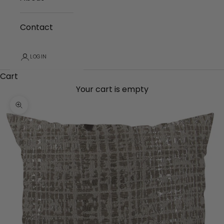
Contact
LOGIN
Cart
Your cart is empty
Zoom picture