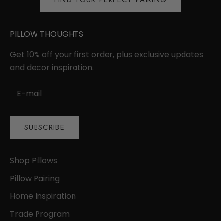
FIND YOUR PERFECT PAIRING
PILLOW THOUGHTS
Get 10% off your first order, plus exclusive updates
and decor inspiration.
SUBSCRIBE
Shop Pillows
Pillow Pairing
Home Inspiration
Trade Program