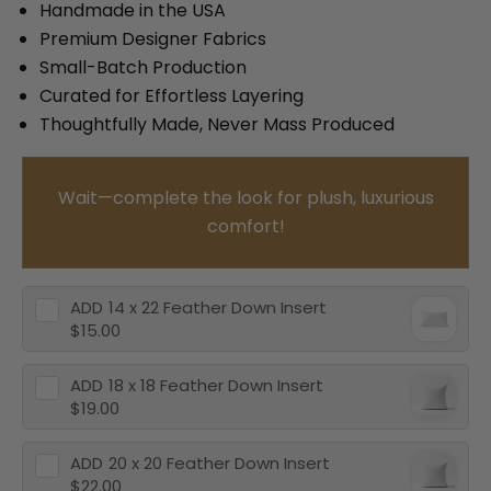
Handmade in the USA
Premium Designer Fabrics
Small-Batch Production
Curated for Effortless Layering
Thoughtfully Made, Never Mass Produced
Wait—complete the look for plush, luxurious
comfort!
ADD
14 x 22 Feather Down Insert
$15.00
ADD
18 x 18 Feather Down Insert
$19.00
ADD
20 x 20 Feather Down Insert
$22.00