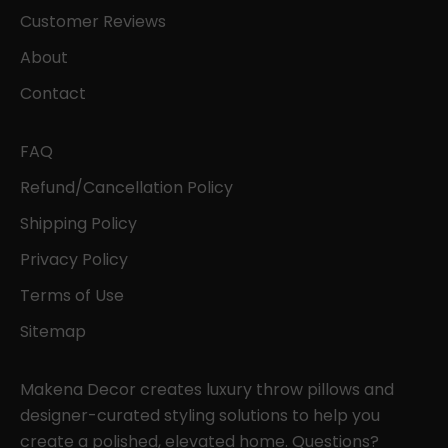
Customer Reviews
About
Contact
FAQ
Refund/Cancellation Policy
Shipping Policy
Privacy Policy
Terms of Use
Sitemap
Makena Decor creates luxury throw pillows and
designer-curated styling solutions to help you
create a polished, elevated home. Questions?