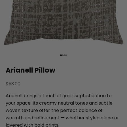
Go to item 1
Go to item 2
Go to item 3
Go to item 4
Arianell Pillow
Sale price
$53.00
Arianell brings a touch of quiet sophistication to
your space. Its creamy neutral tones and subtle
woven texture offer the perfect balance of
warmth and refinement — whether styled alone or
layered with bold prints.