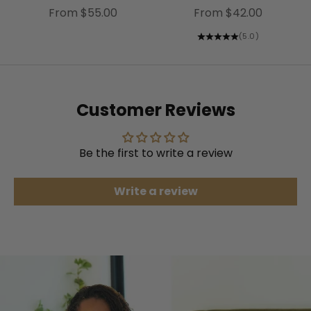
Sale price
Sale price
From $55.00
From $42.00
(5.0)
Customer Reviews
Be the first to write a review
Write a review