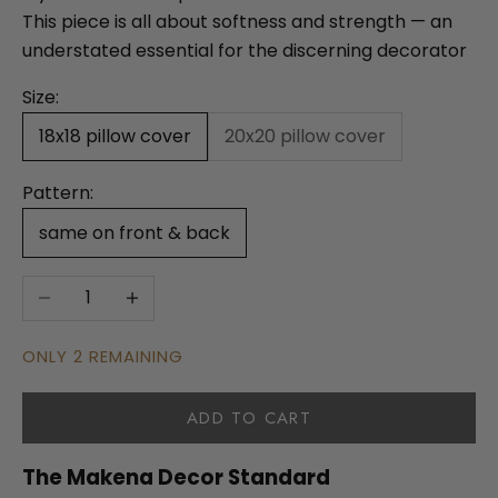
This piece is all about softness and strength — an
understated essential for the discerning decorator
Size:
18x18 pillow cover
20x20 pillow cover
Pattern:
same on front & back
Decrease quantity
Increase quantity
ONLY 2 REMAINING
ADD TO CART
The Makena Decor Standard