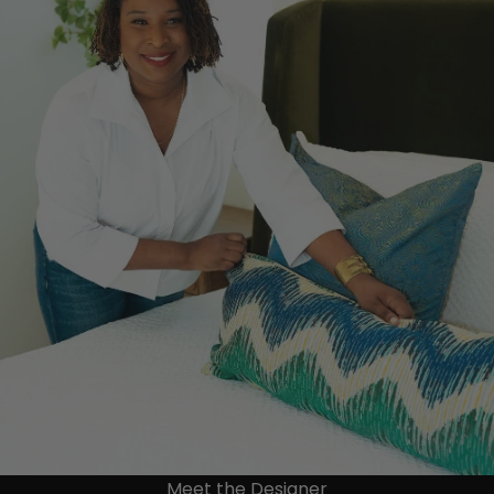
Meet the Designer