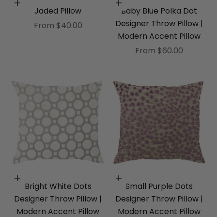
Choose options
Choose options
Jaded Pillow
Baby Blue Polka Dot
Designer Throw Pillow |
Sale price
From $40.00
Modern Accent Pillow
Sale price
From $60.00
Choose options
Choose options
Bright White Dots
Small Purple Dots
Designer Throw Pillow |
Designer Throw Pillow |
Modern Accent Pillow
Modern Accent Pillow